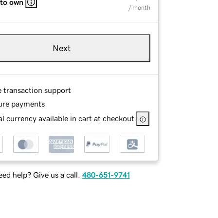
 to own
/ month
Next
e transaction support
ure payments
l currency available in cart at checkout
ed help? Give us a call.
480-651-9741