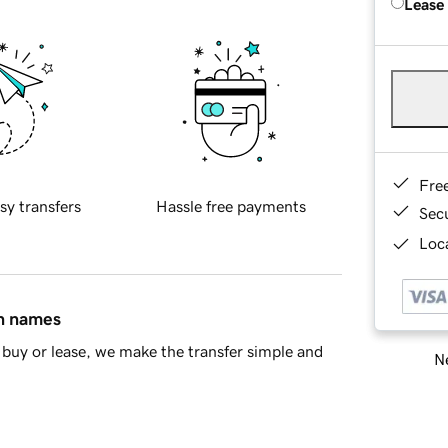
Lease
Fre
sy transfers
Hassle free payments
Sec
Loca
in names
buy or lease, we make the transfer simple and
Ne