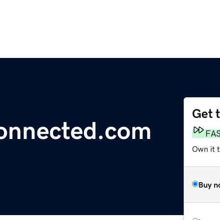
Get 
nnected.com
FA
Own it t
Buy n