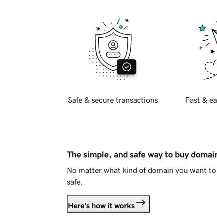
Safe & secure transactions
Fast & ea
The simple, and safe way to buy doma
No matter what kind of domain you want to 
safe.
Here's how it works