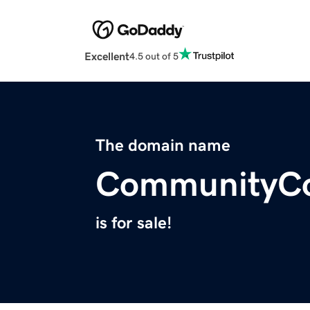
Excellent
4.5 out of 5
The domain name
CommunityCo
is for sale!