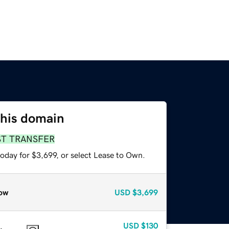
this domain
ST TRANSFER
oday for $3,699, or select Lease to Own.
ow
USD
$3,699
USD
$130