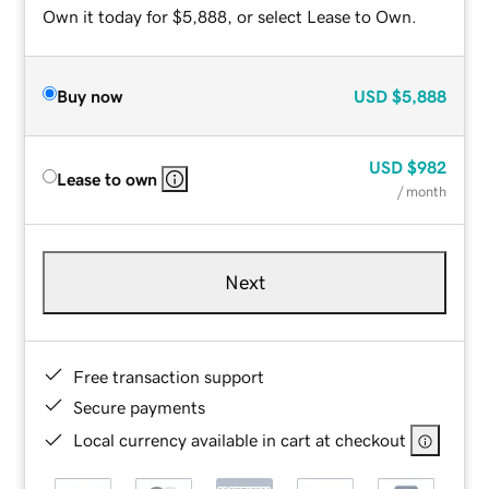
Own it today for $5,888, or select Lease to Own.
Buy now
USD
$5,888
USD
$982
Lease to own
/ month
Next
Free transaction support
Secure payments
Local currency available in cart at checkout