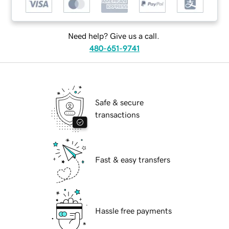
Need help? Give us a call.
480-651-9741
Safe & secure
transactions
Fast & easy transfers
Hassle free payments