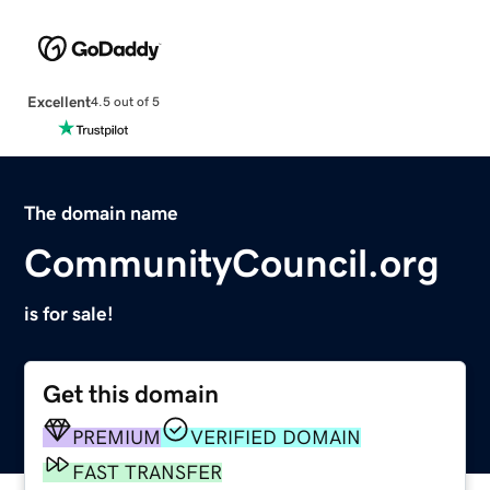
Excellent
4.5 out of 5
The domain name
CommunityCouncil.org
is for sale!
Get this domain
PREMIUM
VERIFIED DOMAIN
FAST TRANSFER