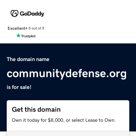
Excellent
4.5 out of 5
The domain name
communitydefense.org
is for sale!
Get this domain
Own it today for $8,000, or select Lease to Own.