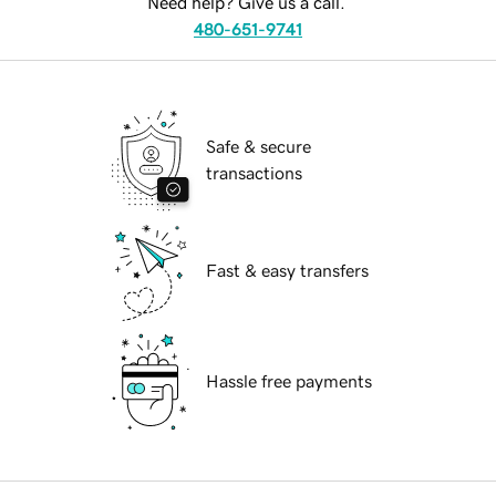
Need help? Give us a call.
480-651-9741
Safe & secure
transactions
Fast & easy transfers
Hassle free payments