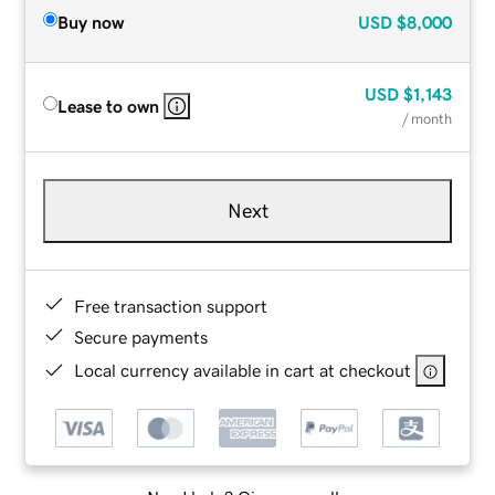
Buy now
USD
$8,000
USD
$1,143
Lease to own
/ month
Next
Free transaction support
Secure payments
Local currency available in cart at checkout