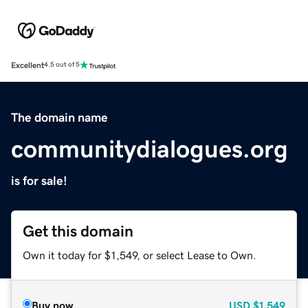
Excellent
4.5 out of 5
The domain name
communitydialogues.org
is for sale!
Get this domain
Own it today for $1,549, or select Lease to Own.
Buy now
USD
$1,549