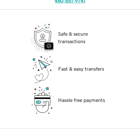
480-651-9741
Safe & secure
transactions
Fast & easy transfers
Hassle free payments