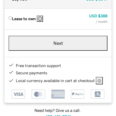
USD
$388
Lease to own
/ month
Next
Free transaction support
Secure payments
Local currency available in cart at checkout
Need help? Give us a call.