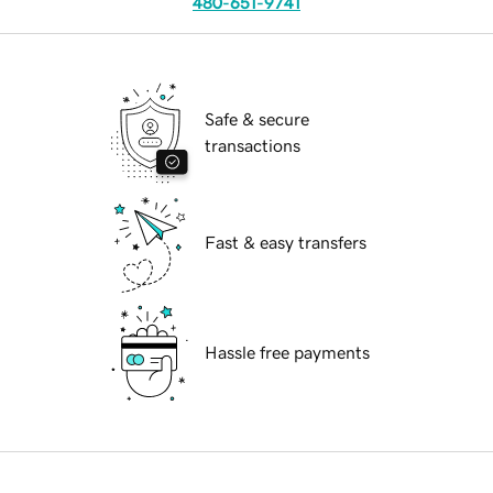
480-651-9741
Safe & secure
transactions
Fast & easy transfers
Hassle free payments