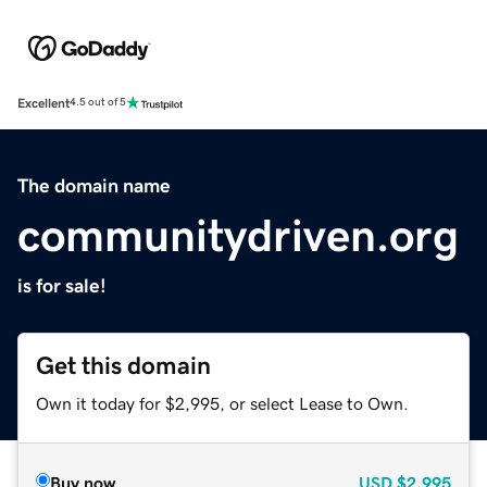
Excellent
4.5 out of 5
The domain name
communitydriven.org
is for sale!
Get this domain
Own it today for $2,995, or select Lease to Own.
Buy now
USD
$2,995