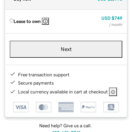
USD
$749
Lease to own
/ month
Next
Free transaction support
Secure payments
Local currency available in cart at checkout
Need help? Give us a call.