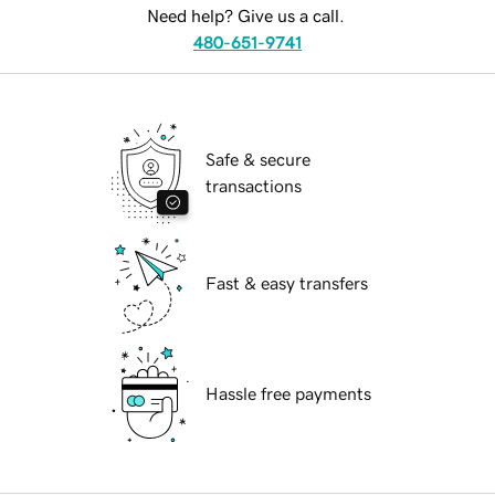
Need help? Give us a call.
480-651-9741
Safe & secure
transactions
Fast & easy transfers
Hassle free payments