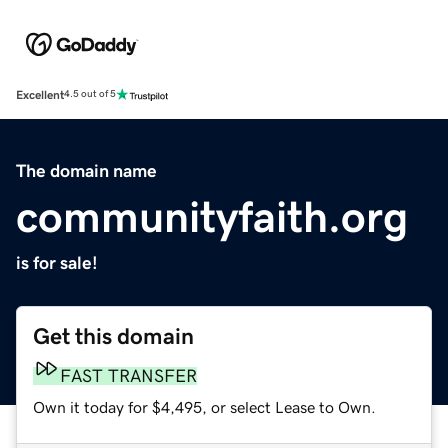
Excellent
4.5 out of 5
The domain name
communityfaith.org
is for sale!
Get this domain
FAST TRANSFER
Own it today for $4,495, or select Lease to Own.