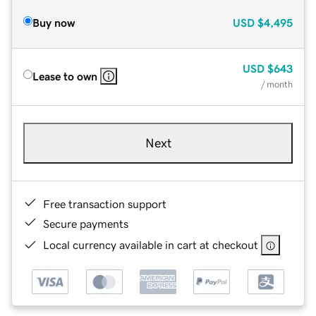
Buy now
USD
$4,495
USD
$643
Lease to own
/ month
Next
Free transaction support
Secure payments
Local currency available in cart at checkout