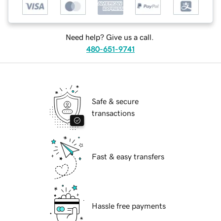
Need help? Give us a call.
480-651-9741
Safe & secure
transactions
Fast & easy transfers
Hassle free payments