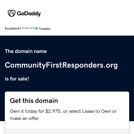
Excellent
4.5 out of 5
The domain name
CommunityFirstResponders.org
is for sale!
Get this domain
Own it today for $2,975, or select Lease to Own or
make an offer.