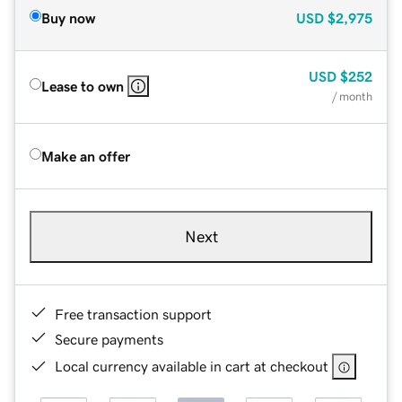
Buy now
USD
$2,975
USD
$252
Lease to own
/ month
Make an offer
Next
Free transaction support
Secure payments
Local currency available in cart at checkout