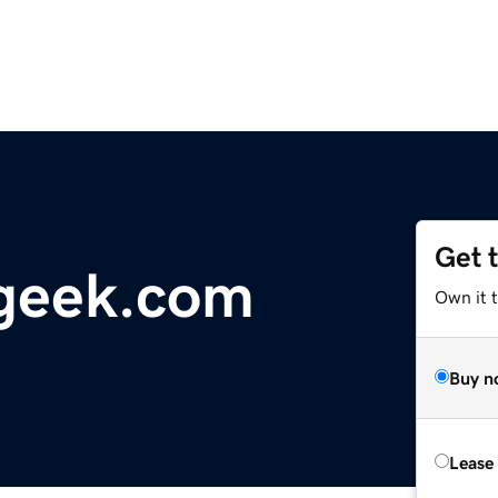
Get 
geek.com
Own it 
Buy n
Lease