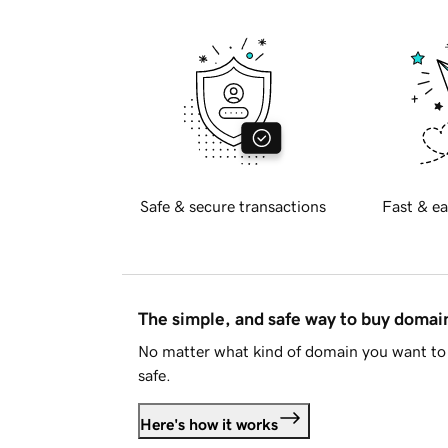
Safe & secure transactions
Fast & ea
The simple, and safe way to buy doma
No matter what kind of domain you want to 
safe.
Here's how it works