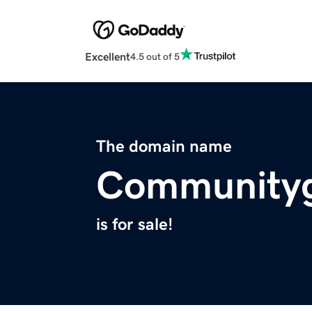
Excellent
4.5 out of 5
The domain name
Community
is for sale!