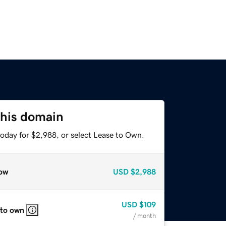
this domain
today for $2,988, or select Lease to Own.
ow
USD
$2,988
USD
$109
 to own
/ month