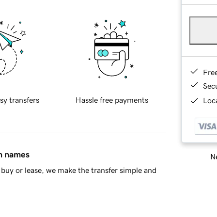
Fre
Sec
sy transfers
Hassle free payments
Loca
in names
Ne
buy or lease, we make the transfer simple and