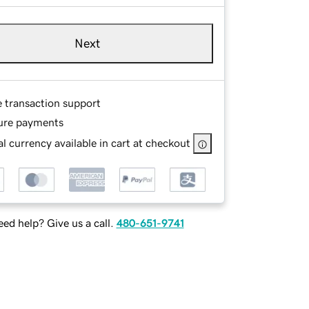
Next
e transaction support
ure payments
l currency available in cart at checkout
ed help? Give us a call.
480-651-9741