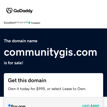
Excellent
4.5 out of 5
The domain name
communitygis.com
is for sale!
Get this domain
Own it today for $995, or select Lease to Own.
Buy now
USD
$995