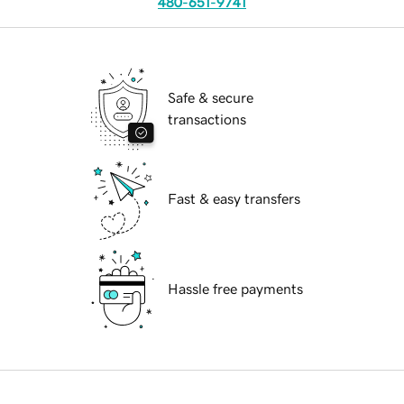
480-651-9741
Safe & secure
transactions
Fast & easy transfers
Hassle free payments