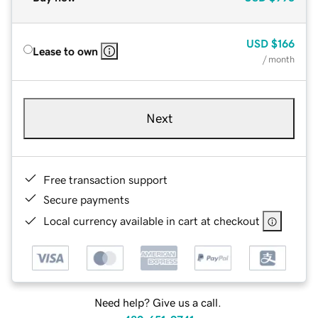
USD
$166
Lease to own
/ month
Next
Free transaction support
Secure payments
Local currency available in cart at checkout
Need help? Give us a call.