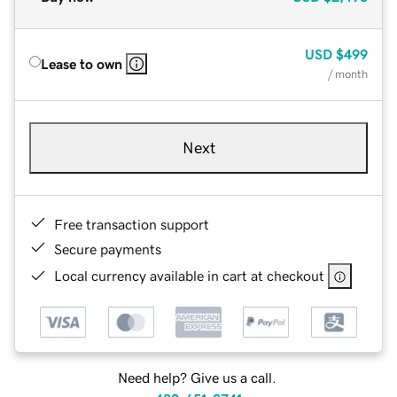
USD
$499
Lease to own
/ month
Next
Free transaction support
Secure payments
Local currency available in cart at checkout
Need help? Give us a call.