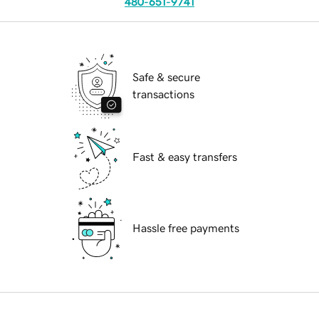
480-651-9741
Safe & secure
transactions
Fast & easy transfers
Hassle free payments