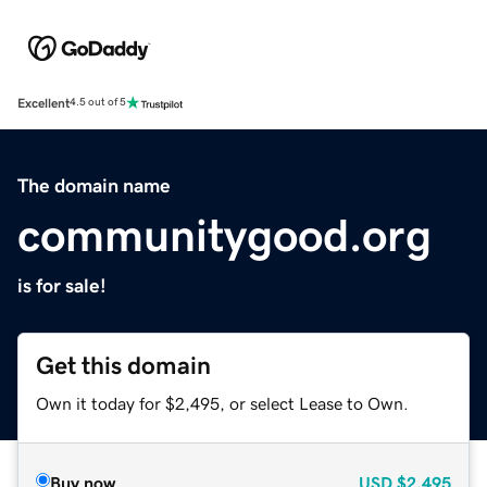
Excellent
4.5 out of 5
The domain name
communitygood.org
is for sale!
Get this domain
Own it today for $2,495, or select Lease to Own.
Buy now
USD
$2,495