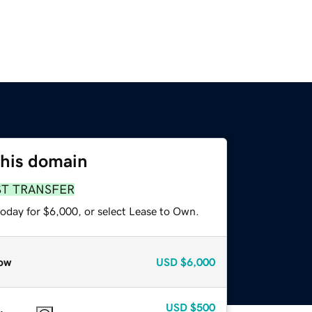
this domain
ST TRANSFER
today for $6,000, or select Lease to Own.
ow
USD
$6,000
USD
$500