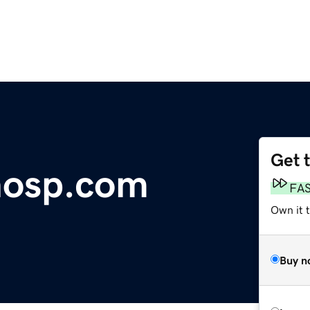
Get 
osp.com
FA
Own it 
Buy n