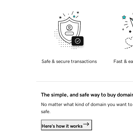
Safe & secure transactions
Fast & ea
The simple, and safe way to buy doma
No matter what kind of domain you want to 
safe.
Here's how it works