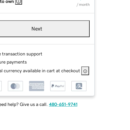
 to own
/ month
Next
e transaction support
ure payments
l currency available in cart at checkout
ed help? Give us a call.
480-651-9741