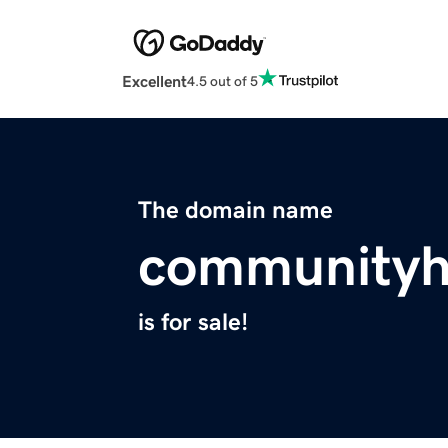
Excellent
4.5 out of 5
The domain name
communityh
is for sale!