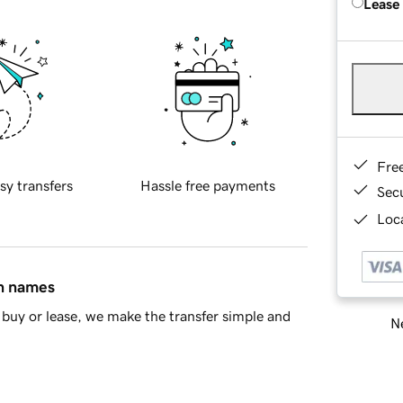
Lease
Fre
sy transfers
Hassle free payments
Sec
Loca
in names
buy or lease, we make the transfer simple and
Ne