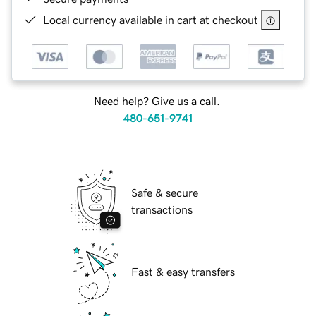
Local currency available in cart at checkout
Need help? Give us a call.
480-651-9741
Safe & secure
transactions
Fast & easy transfers