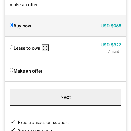
make an offer.
Buy now
USD
$965
USD
$322
Lease to own
/ month
Make an offer
Next
Free transaction support
Secure payments