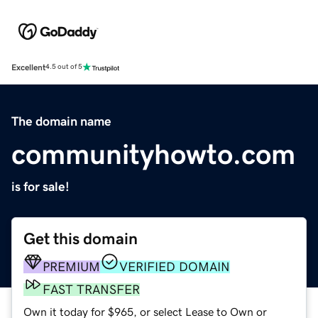
Excellent
4.5 out of 5
The domain name
communityhowto.com
is for sale!
Get this domain
PREMIUM
VERIFIED DOMAIN
FAST TRANSFER
Own it today for $965, or select Lease to Own or