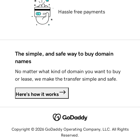
Hassle free payments
The simple, and safe way to buy domain
names
No matter what kind of domain you want to buy
or lease, we make the transfer simple and safe.
Here's how it works
Copyright © 2026 GoDaddy Operating Company, LLC. All Rights
Reserved.