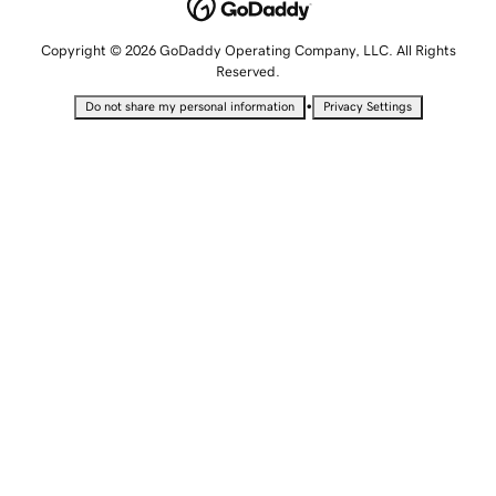
Copyright © 2026 GoDaddy Operating Company, LLC. All Rights
Reserved.
•
Do not share my personal information
Privacy Settings