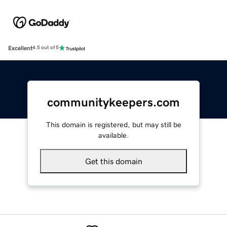
Excellent
4.5 out of 5
communitykeepers.com
This domain is registered, but may still be
available.
Get this domain