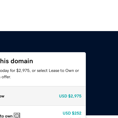
this domain
today for $2,975, or select Lease to Own or
offer.
ow
USD
$2,975
USD
$252
 to own