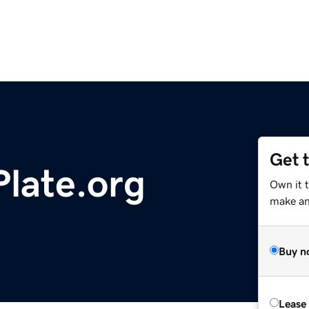
Get 
late.org
Own it 
make an 
Buy n
Lease