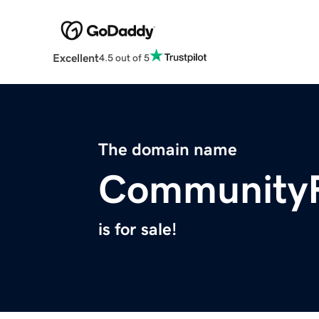
Excellent
4.5 out of 5
The domain name
CommunityP
is for sale!