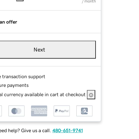
/ month
an offer
Next
e transaction support
ure payments
l currency available in cart at checkout
ed help? Give us a call.
480-651-9741