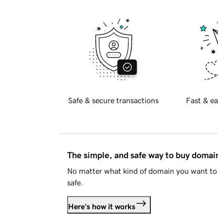
Safe & secure transactions
Fast & ea
The simple, and safe way to buy doma
No matter what kind of domain you want to 
safe.
Here's how it works