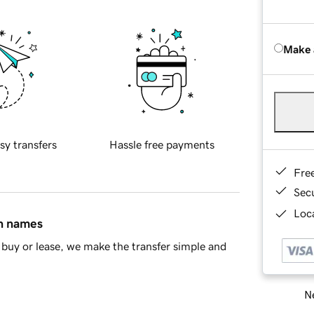
Make 
sy transfers
Hassle free payments
Fre
Sec
Loca
in names
buy or lease, we make the transfer simple and
Ne