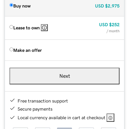
Buy now
USD
$2,975
USD
$252
Lease to own
/ month
Make an offer
Next
Free transaction support
Secure payments
Local currency available in cart at checkout