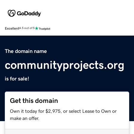
Excellent
4.5 out of 5
The domain name
communityprojects.org
is for sale!
Get this domain
Own it today for $2,975, or select Lease to Own or
make an offer.