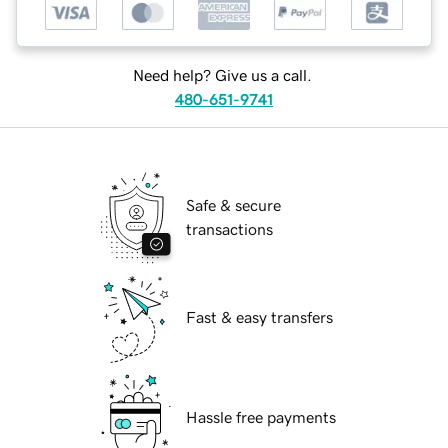
Need help? Give us a call.
480-651-9741
Safe & secure
transactions
Fast & easy transfers
Hassle free payments