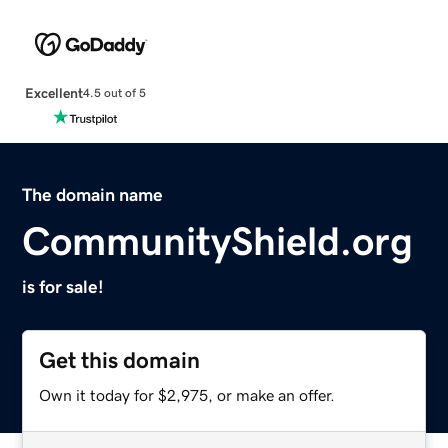
Excellent
4.5 out of 5
The domain name
CommunityShield.org
is for sale!
Get this domain
Own it today for $2,975, or make an offer.