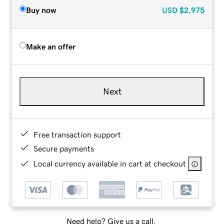
Buy now
USD
$2,975
Make an offer
Next
Free transaction support
Secure payments
Local currency available in cart at checkout
Need help? Give us a call.