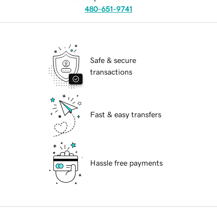
480-651-9741
Safe & secure
transactions
Fast & easy transfers
Hassle free payments