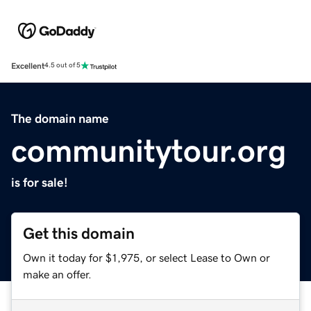
Excellent
4.5 out of 5
The domain name
communitytour.org
is for sale!
Get this domain
Own it today for $1,975, or select Lease to Own or
make an offer.