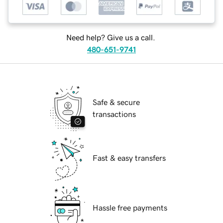
Need help? Give us a call.
480-651-9741
Safe & secure
transactions
Fast & easy transfers
Hassle free payments