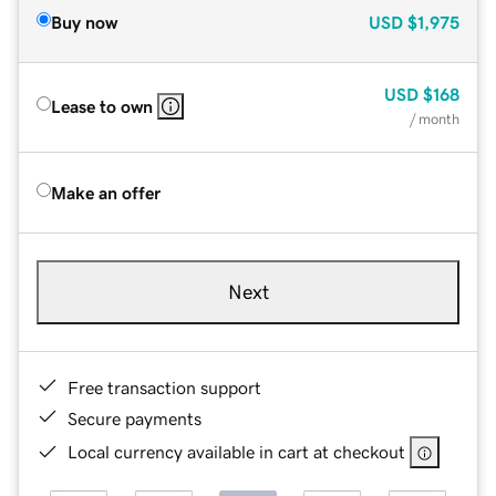
Buy now
USD
$1,975
USD
$168
Lease to own
/ month
Make an offer
Next
Free transaction support
Secure payments
Local currency available in cart at checkout