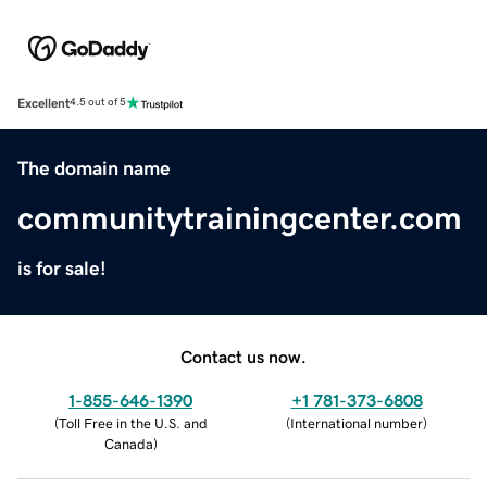
Excellent
4.5 out of 5
The domain name
communitytrainingcenter.com
is for sale!
Contact us now.
1-855-646-1390
+1 781-373-6808
(
Toll Free in the U.S. and
(
International number
)
Canada
)