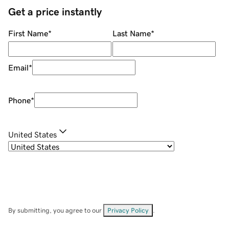
Get a price instantly
First Name
*
Last Name
*
Email
*
Phone
*
United States
By submitting, you agree to our
Privacy Policy
.