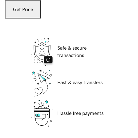
Get Price
Safe & secure
transactions
Fast & easy transfers
Hassle free payments