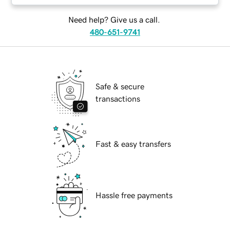
Need help? Give us a call.
480-651-9741
Safe & secure
transactions
Fast & easy transfers
Hassle free payments