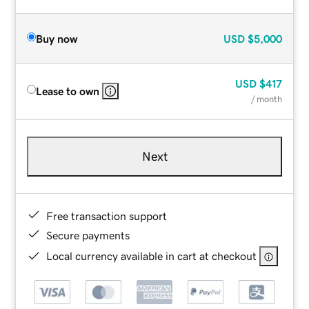
Buy now
USD
$5,000
USD
$417
Lease to own
/ month
Next
Free transaction support
Secure payments
Local currency available in cart at checkout