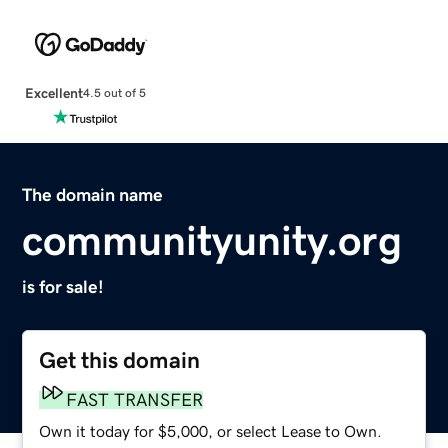
Excellent
4.5 out of 5
The domain name
communityunity.org
is for sale!
Get this domain
FAST TRANSFER
Own it today for $5,000, or select Lease to Own.