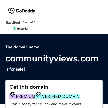
Excellent
4.5 out of 5
The domain name
communityviews.com
is for sale!
Get this domain
PREMIUM
VERIFIED DOMAIN
Own it today for $5,999 and make it yours.