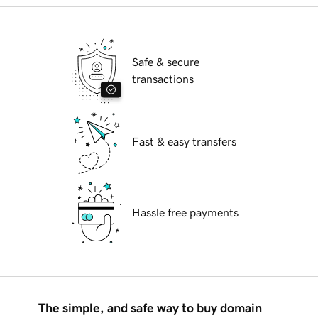
Safe & secure
transactions
Fast & easy transfers
Hassle free payments
The simple, and safe way to buy domain