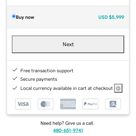
Buy now
USD
$5,999
Next
Free transaction support
Secure payments
Local currency available in cart at checkout
Need help? Give us a call.
480-651-9741