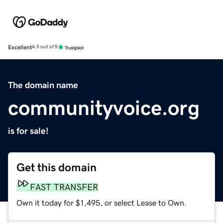
Excellent
4.5 out of 5
The domain name
communityvoice.org
is for sale!
Get this domain
FAST TRANSFER
Own it today for $1,495, or select Lease to Own.