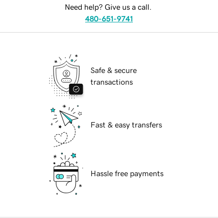
Need help? Give us a call.
480-651-9741
Safe & secure
transactions
Fast & easy transfers
Hassle free payments