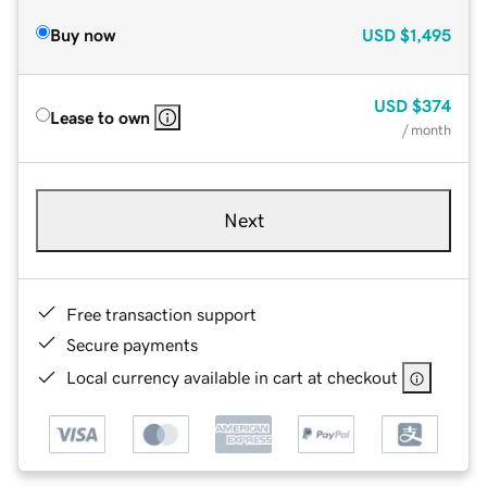
Buy now
USD
$1,495
USD
$374
Lease to own
/ month
Next
Free transaction support
Secure payments
Local currency available in cart at checkout