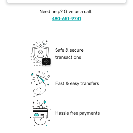
Need help? Give us a call.
480-651-9741
Safe & secure
transactions
Fast & easy transfers
Hassle free payments