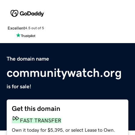
Excellent
4.5 out of 5
The domain name
communitywatch.org
is for sale!
Get this domain
FAST TRANSFER
Own it today for $5,395, or select Lease to Own.