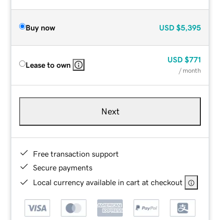
Buy now
USD
$5,395
USD
$771
Lease to own
/ month
Next
Free transaction support
Secure payments
Local currency available in cart at checkout