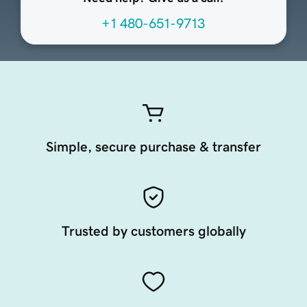
+1 480-651-9713
Simple, secure purchase & transfer
Trusted by customers globally