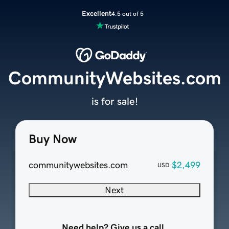
Excellent
4.5 out of 5
CommunityWebsites.com
is for sale!
Buy Now
communitywebsites.com
$2,499
USD
Next
Need help? Give us a call.