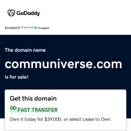
Excellent
4.5 out of 5
The domain name
communiverse.com
is for sale!
Get this domain
FAST TRANSFER
Own it today for $39,000, or select Lease to Own.