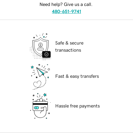
Need help? Give us a call.
480-651-9741
Safe & secure
transactions
Fast & easy transfers
Hassle free payments