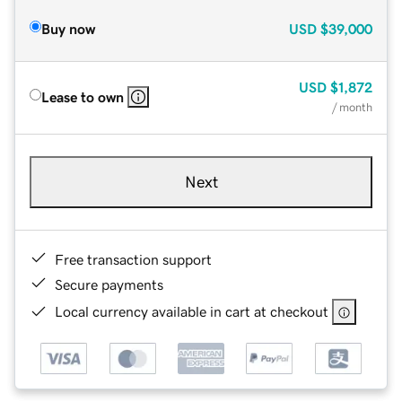
Buy now
USD
$39,000
USD
$1,872
Lease to own
/ month
Next
Free transaction support
Secure payments
Local currency available in cart at checkout