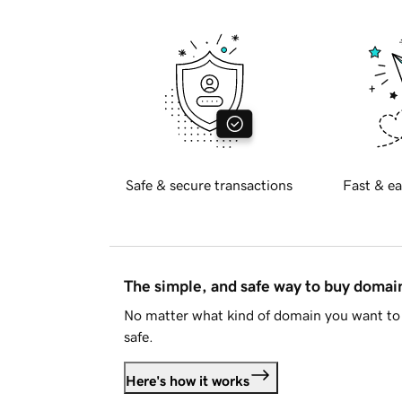
Safe & secure transactions
Fast & ea
The simple, and safe way to buy doma
No matter what kind of domain you want to 
safe.
Here's how it works