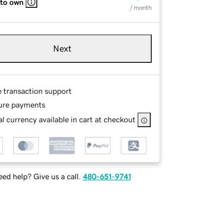
 to own
/ month
Next
e transaction support
ure payments
l currency available in cart at checkout
ed help? Give us a call.
480-651-9741