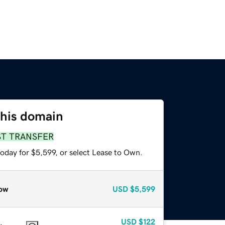
this domain
ST TRANSFER
oday for $5,599, or select Lease to Own.
ow
USD
$5,599
USD
$122