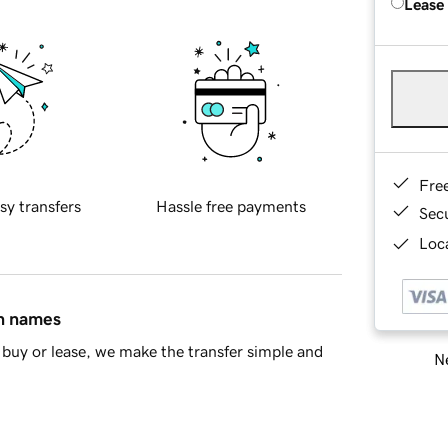
Lease
Fre
sy transfers
Hassle free payments
Sec
Loca
in names
buy or lease, we make the transfer simple and
Ne