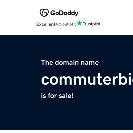
Excellent
4.5 out of 5
The domain name
commuterbi
is for sale!