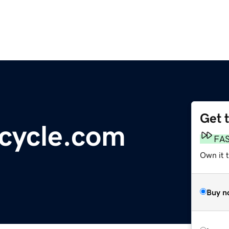
Get 
cycle.com
FA
Own it t
Buy n