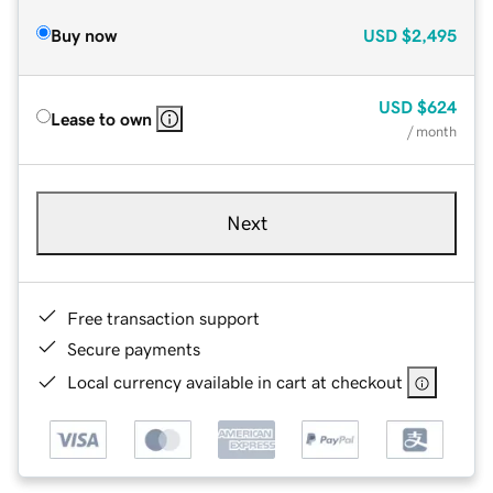
Buy now
USD
$2,495
USD
$624
Lease to own
/ month
Next
Free transaction support
Secure payments
Local currency available in cart at checkout