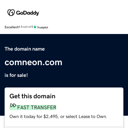
Excellent
4.5 out of 5
The domain name
comneon.com
is for sale!
Get this domain
FAST TRANSFER
Own it today for $2,495, or select Lease to Own.