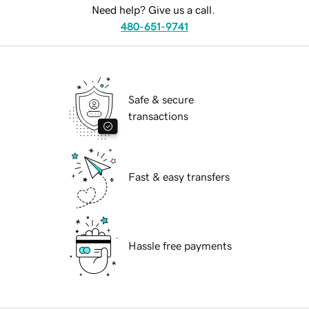
Need help? Give us a call.
480-651-9741
Safe & secure
transactions
Fast & easy transfers
Hassle free payments