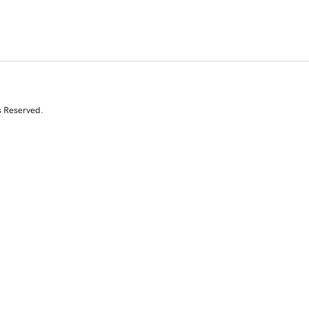
s Reserved.