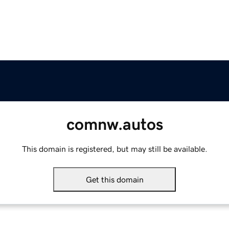
comnw.autos
This domain is registered, but may still be available.
Get this domain