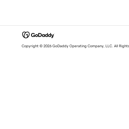
Copyright © 2026 GoDaddy Operating Company, LLC. All Right