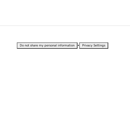
•
Do not share my personal information
Privacy Settings