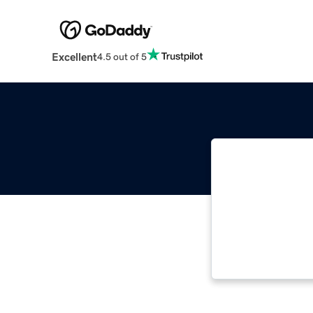
Excellent
4.5 out of 5