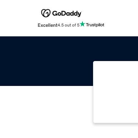
Excellent
4.5 out of 5