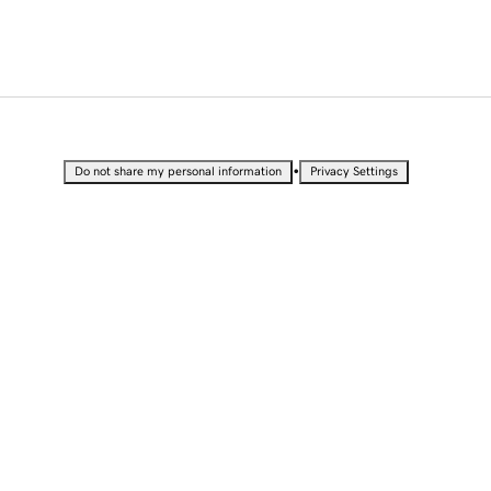
•
Do not share my personal information
Privacy Settings