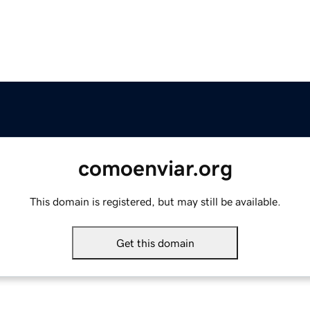
comoenviar.org
This domain is registered, but may still be available.
Get this domain