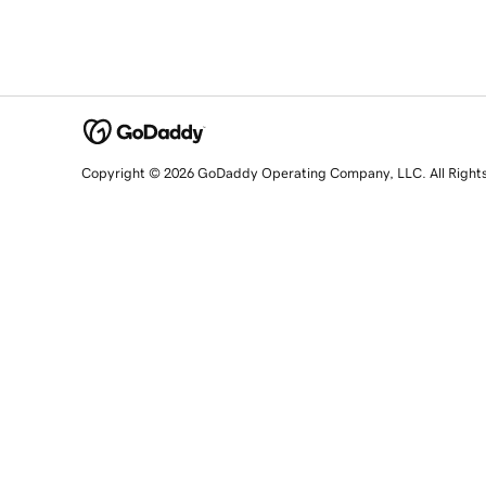
Copyright © 2026 GoDaddy Operating Company, LLC. All Right