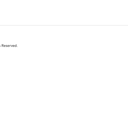
s Reserved.