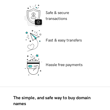
Safe & secure
transactions
Fast & easy transfers
Hassle free payments
The simple, and safe way to buy domain
names