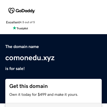
Excellent
4.5 out of 5
The domain name
comonedu.xyz
is for sale!
Get this domain
Own it today for $499 and make it yours.