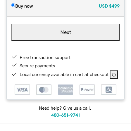
Buy now
USD
$499
Next
Free transaction support
Secure payments
Local currency available in cart at checkout
Need help? Give us a call.
480-651-9741