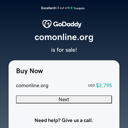
Excellent
4.5 out of 5
comonline.org
is for sale!
Buy Now
comonline.org
$2,795
USD
Next
Need help? Give us a call.