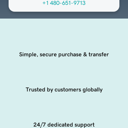
+1 480-651-9713
Simple, secure purchase & transfer
Trusted by customers globally
24/7 dedicated support