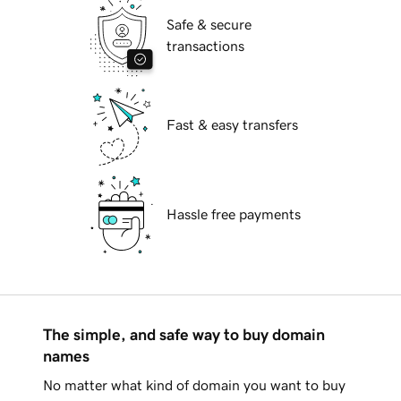
Safe & secure
transactions
Fast & easy transfers
Hassle free payments
The simple, and safe way to buy domain
names
No matter what kind of domain you want to buy