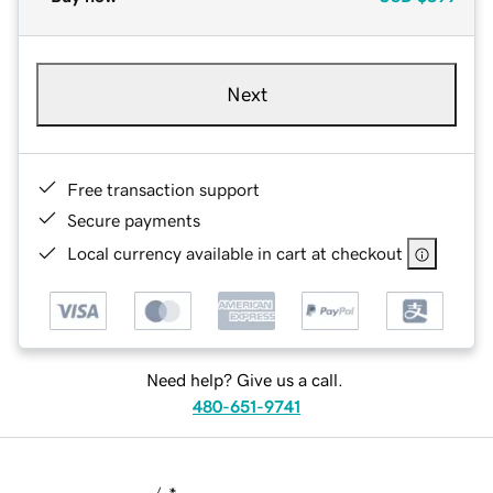
Next
Free transaction support
Secure payments
Local currency available in cart at checkout
Need help? Give us a call.
480-651-9741