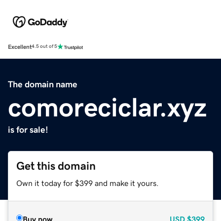
Excellent
4.5 out of 5
The domain name
comoreciclar.xyz
is for sale!
Get this domain
Own it today for $399 and make it yours.
Buy now
USD
$399