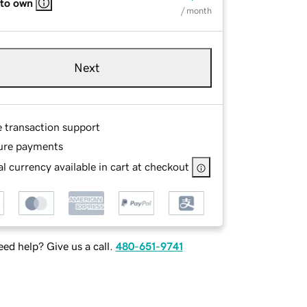
 to own
/ month
Next
e transaction support
ure payments
l currency available in cart at checkout
ed help? Give us a call.
480-651-9741