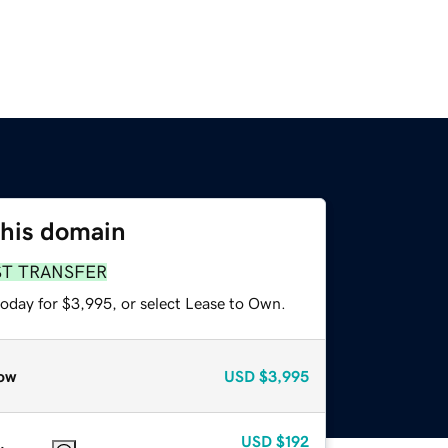
this domain
ST TRANSFER
today for $3,995, or select Lease to Own.
ow
USD
$3,995
USD
$192