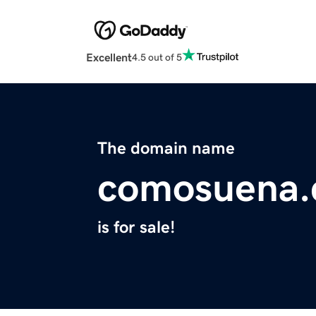
Excellent
4.5 out of 5
The domain name
comosuena
is for sale!