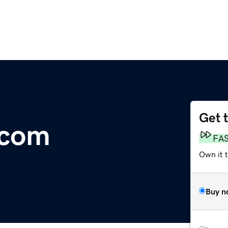
Get 
.com
FA
Own it 
Buy n