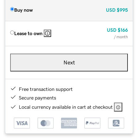
Buy now
USD
$995
USD
$166
Lease to own
/ month
Next
Free transaction support
Secure payments
Local currency available in cart at checkout