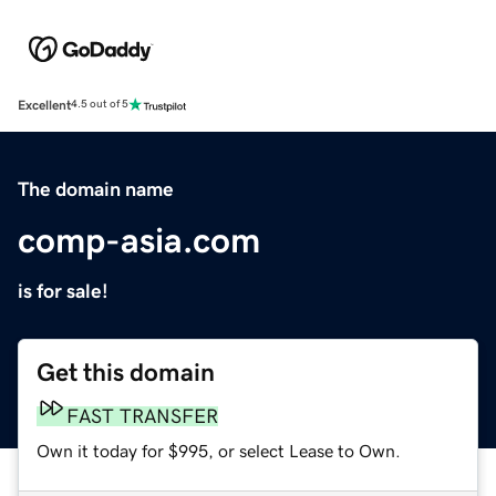
Excellent
4.5 out of 5
The domain name
comp-asia.com
is for sale!
Get this domain
FAST TRANSFER
Own it today for $995, or select Lease to Own.