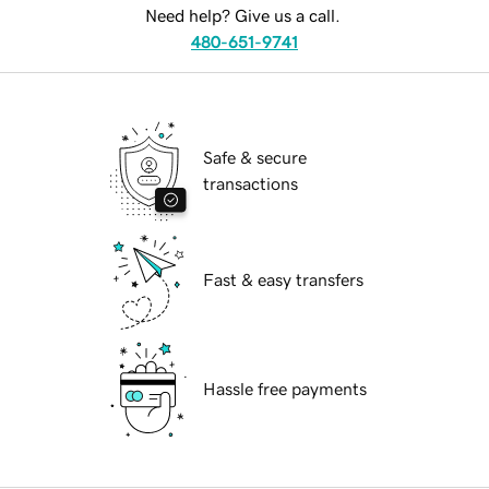
Need help? Give us a call.
480-651-9741
Safe & secure
transactions
Fast & easy transfers
Hassle free payments