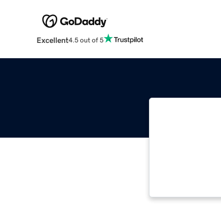
Excellent
4.5 out of 5