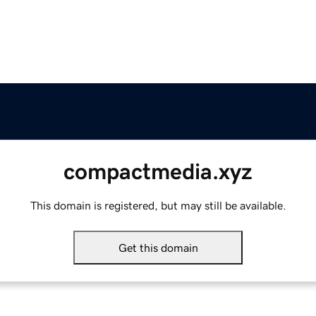
compactmedia.xyz
This domain is registered, but may still be available.
Get this domain