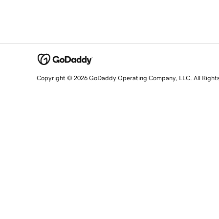
Copyright © 2026 GoDaddy Operating Company, LLC. All Right