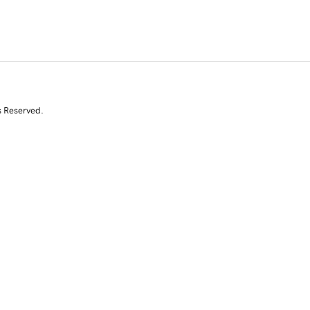
s Reserved.