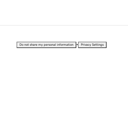
•
Do not share my personal information
Privacy Settings