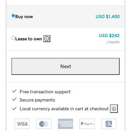
Buy now
USD
$1,450
USD
$242
Lease to own
/ month
Next
Free transaction support
Secure payments
Local currency available in cart at checkout