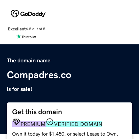
Excellent
4.5 out of 5
The domain name
Compadres.co
is for sale!
Get this domain
PREMIUM
VERIFIED DOMAIN
Own it today for $1,450, or select Lease to Own.