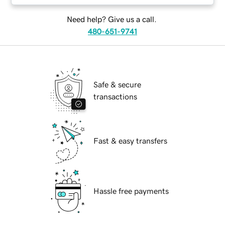
Need help? Give us a call.
480-651-9741
Safe & secure
transactions
Fast & easy transfers
Hassle free payments