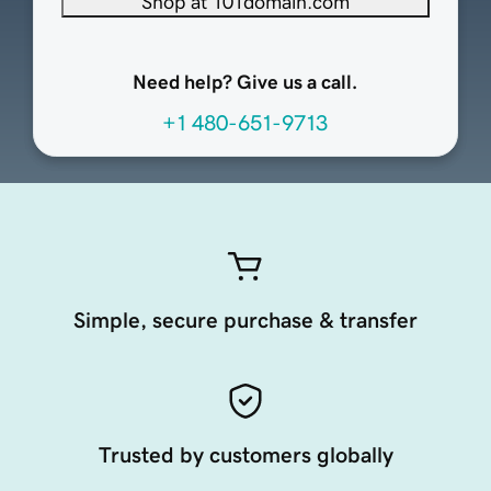
Shop at 101domain.com
Need help? Give us a call.
+1 480-651-9713
Simple, secure purchase & transfer
Trusted by customers globally