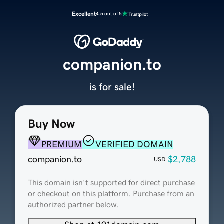
Excellent
4.5 out of 5
companion.to
is for sale!
Buy Now
PREMIUM
VERIFIED DOMAIN
companion.to
$2,788
USD
This domain isn't supported for direct purchase
or checkout on this platform. Purchase from an
authorized partner below.