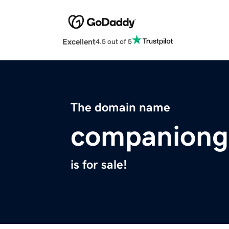
Excellent
4.5 out of 5
The domain name
companiong
is for sale!