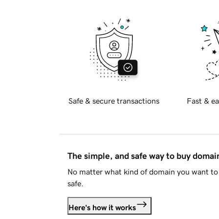
Safe & secure transactions
Fast & ea
The simple, and safe way to buy doma
No matter what kind of domain you want to 
safe.
Here's how it works