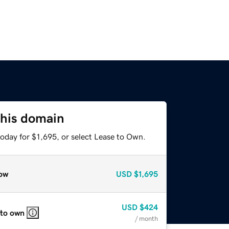
this domain
oday for $1,695, or select Lease to Own.
ow
USD
$1,695
USD
$424
 to own
/ month