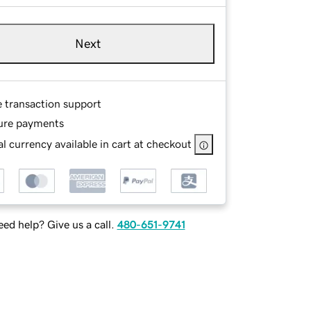
Next
e transaction support
ure payments
l currency available in cart at checkout
ed help? Give us a call.
480-651-9741