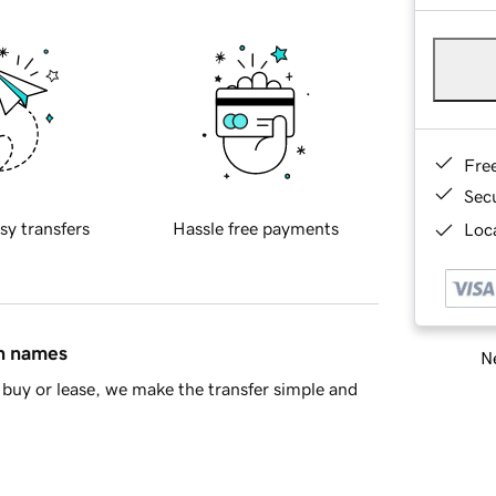
Fre
Sec
sy transfers
Hassle free payments
Loca
in names
Ne
buy or lease, we make the transfer simple and