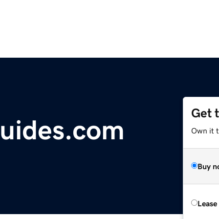
Get 
uides.com
Own it t
Buy n
Lease