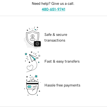
Need help? Give us a call.
480-651-9741
Safe & secure
transactions
Fast & easy transfers
Hassle free payments