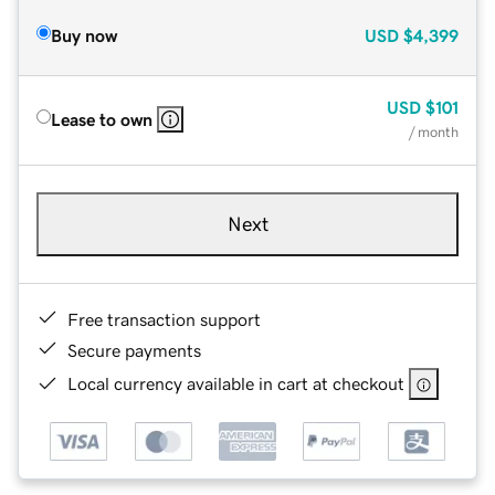
Buy now
USD
$4,399
USD
$101
Lease to own
/ month
Next
Free transaction support
Secure payments
Local currency available in cart at checkout