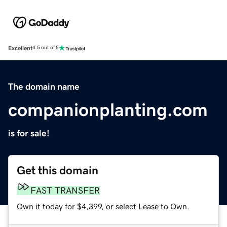
Excellent
4.5 out of 5
The domain name
companionplanting.com
is for sale!
Get this domain
FAST TRANSFER
Own it today for $4,399, or select Lease to Own.