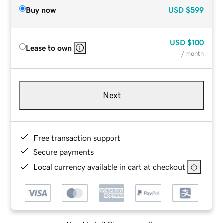
Buy now
USD
$599
USD
$100
Lease to own
/ month
Next
Free transaction support
Secure payments
Local currency available in cart at checkout