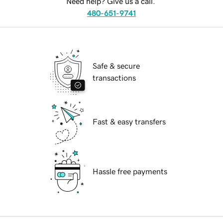
Need help? Give us a call.
480-651-9741
Safe & secure
transactions
Fast & easy transfers
Hassle free payments