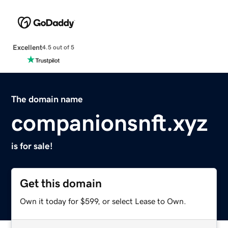
Excellent
4.5 out of 5
The domain name
companionsnft.xyz
is for sale!
Get this domain
Own it today for $599, or select Lease to Own.