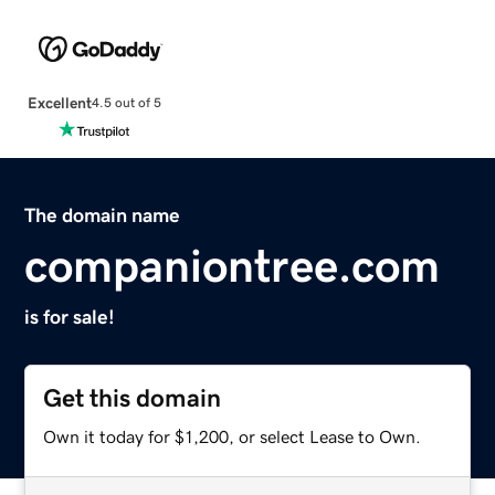
Excellent
4.5 out of 5
The domain name
companiontree.com
is for sale!
Get this domain
Own it today for $1,200, or select Lease to Own.