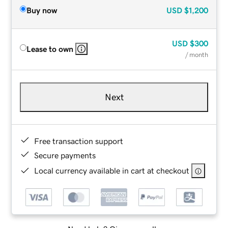
Buy now
USD
$1,200
USD
$300
Lease to own
/ month
Next
Free transaction support
Secure payments
Local currency available in cart at checkout