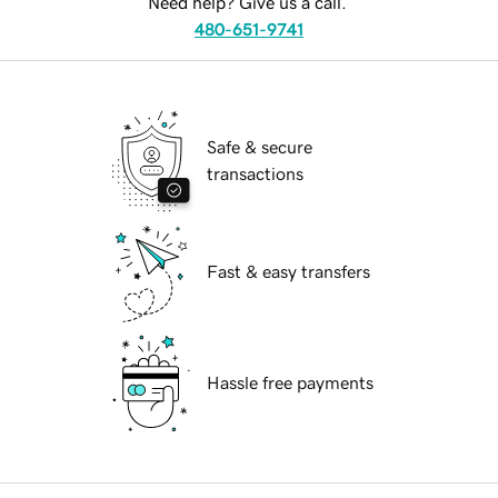
Need help? Give us a call.
480-651-9741
Safe & secure
transactions
Fast & easy transfers
Hassle free payments