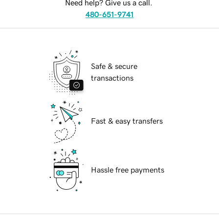
Need help? Give us a call.
480-651-9741
Safe & secure
transactions
Fast & easy transfers
Hassle free payments