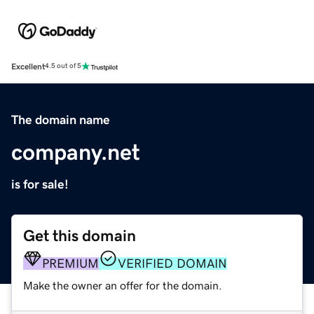
Excellent
4.5 out of 5
The domain name
company.net
is for sale!
Get this domain
PREMIUM
VERIFIED DOMAIN
Make the owner an offer for the domain.