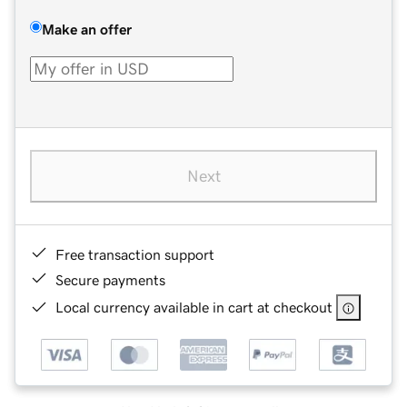
Make an offer
Next
Free transaction support
Secure payments
Local currency available in cart at checkout