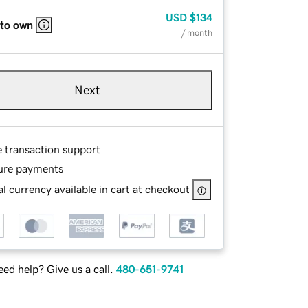
USD
$134
 to own
/ month
Next
e transaction support
ure payments
l currency available in cart at checkout
ed help? Give us a call.
480-651-9741