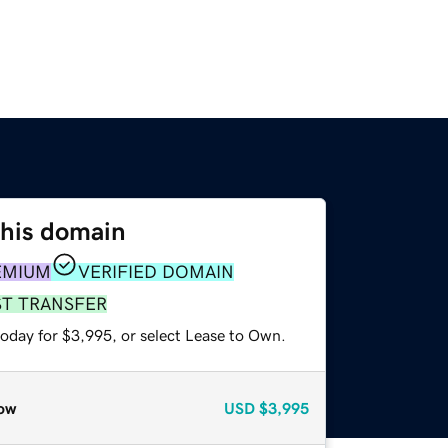
this domain
EMIUM
VERIFIED DOMAIN
ST TRANSFER
today for $3,995, or select Lease to Own.
ow
USD
$3,995