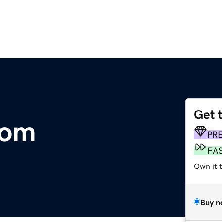
Get 
com
PR
FA
Own it 
Buy n