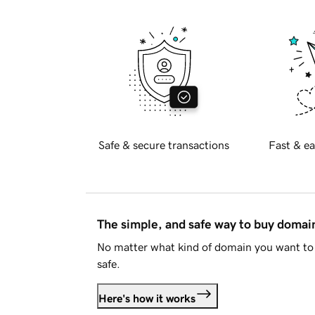
Safe & secure transactions
Fast & ea
The simple, and safe way to buy doma
No matter what kind of domain you want to 
safe.
Here's how it works