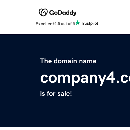
Excellent
4.5 out of 5
The domain name
company4.
is for sale!