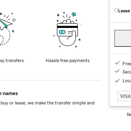
Lease
sy transfers
Hassle free payments
Fre
Sec
Loca
in names
buy or lease, we make the transfer simple and
Ne