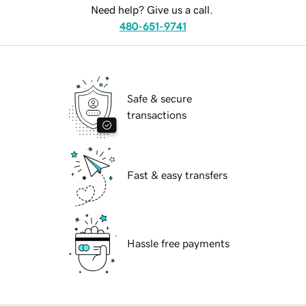
Need help? Give us a call.
480-651-9741
Safe & secure
transactions
Fast & easy transfers
Hassle free payments