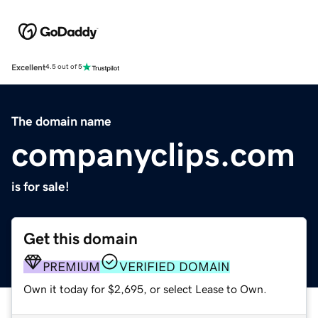
Excellent
4.5 out of 5
The domain name
companyclips.com
is for sale!
Get this domain
PREMIUM
VERIFIED DOMAIN
Own it today for $2,695, or select Lease to Own.