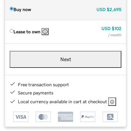
Buy now
USD
$2,695
USD
$102
Lease to own
/ month
Next
Free transaction support
Secure payments
Local currency available in cart at checkout