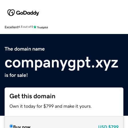
Excellent
4.5 out of 5
The domain name
companygpt.xyz
is for sale!
Get this domain
Own it today for $799 and make it yours.
Buy now
USD
$799