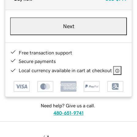
Next
Free transaction support
Secure payments
Local currency available in cart at checkout
Need help? Give us a call.
480-651-9741