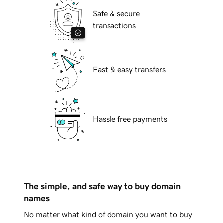
Safe & secure
transactions
Fast & easy transfers
Hassle free payments
The simple, and safe way to buy domain
names
No matter what kind of domain you want to buy