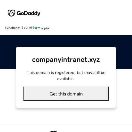
Excellent
4.5 out of 5
companyintranet.xyz
This domain is registered, but may still be
available.
Get this domain