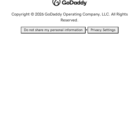
Copyright © 2026 GoDaddy Operating Company, LLC. All Rights
Reserved.
•
Do not share my personal information
Privacy Settings