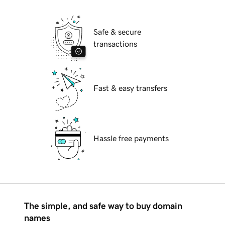
Safe & secure
transactions
Fast & easy transfers
Hassle free payments
The simple, and safe way to buy domain
names