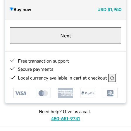
Buy now
USD
$1,950
Next
Free transaction support
Secure payments
Local currency available in cart at checkout
Need help? Give us a call.
480-651-9741