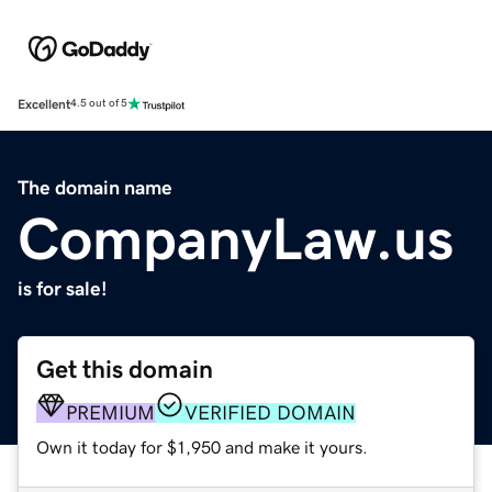
Excellent
4.5 out of 5
The domain name
CompanyLaw.us
is for sale!
Get this domain
PREMIUM
VERIFIED DOMAIN
Own it today for $1,950 and make it yours.