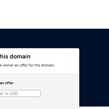
this domain
e owner an offer for the domain.
an offer