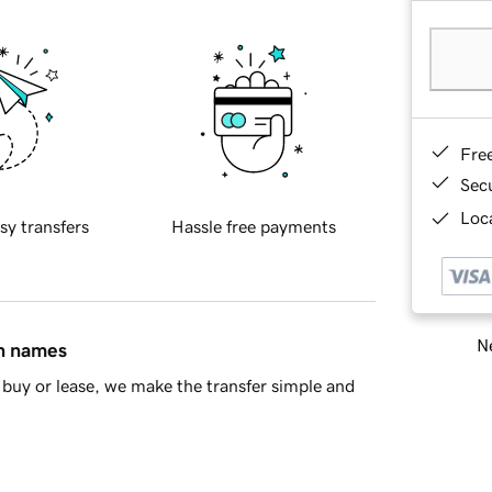
Fre
Sec
Loca
sy transfers
Hassle free payments
Ne
in names
buy or lease, we make the transfer simple and