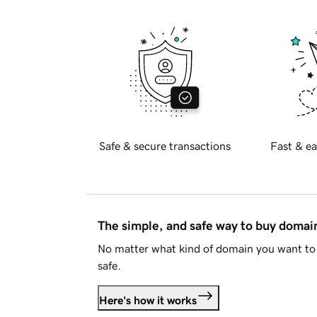
Safe & secure transactions
Fast & ea
The simple, and safe way to buy doma
No matter what kind of domain you want to 
safe.
Here's how it works