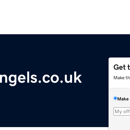
Get 
ngels.co.uk
Make th
Make 