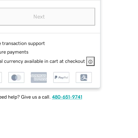
Next
e transaction support
ure payments
l currency available in cart at checkout
ed help? Give us a call.
480-651-9741