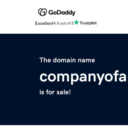
Excellent
4.5 out of 5
The domain name
companyofa
is for sale!