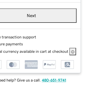
Next
e transaction support
ure payments
l currency available in cart at checkout
ed help? Give us a call.
480-651-9741