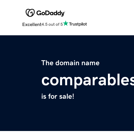
Excellent
4.5 out of 5
The domain name
comparables
is for sale!