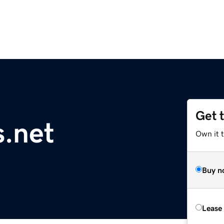
Get 
.net
Own it t
Buy n
Lease