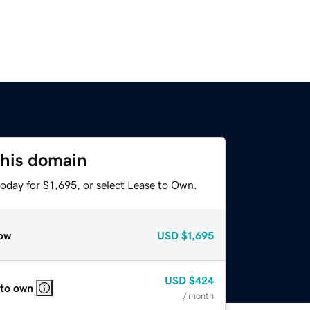
this domain
oday for $1,695, or select Lease to Own.
ow
USD
$1,695
USD
$424
 to own
/ month