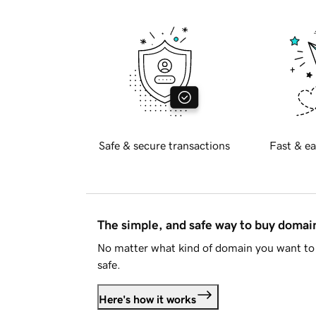
Safe & secure transactions
Fast & ea
The simple, and safe way to buy doma
No matter what kind of domain you want to 
safe.
Here's how it works