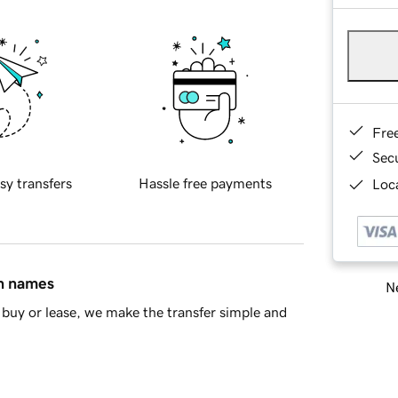
Fre
Sec
sy transfers
Hassle free payments
Loca
in names
Ne
buy or lease, we make the transfer simple and