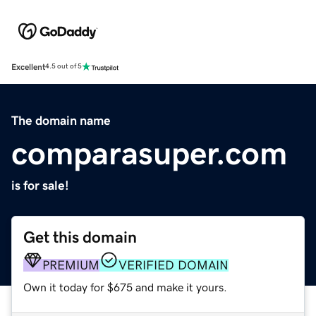
Excellent
4.5 out of 5
The domain name
comparasuper.com
is for sale!
Get this domain
PREMIUM
VERIFIED DOMAIN
Own it today for $675 and make it yours.