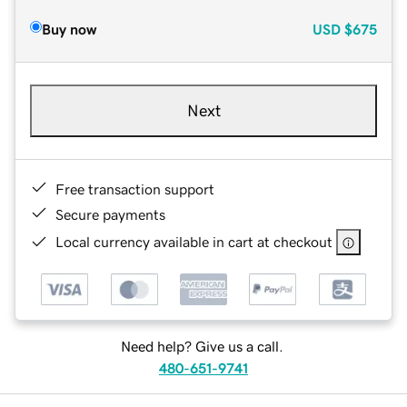
Buy now
USD
$675
Next
Free transaction support
Secure payments
Local currency available in cart at checkout
Need help? Give us a call.
480-651-9741