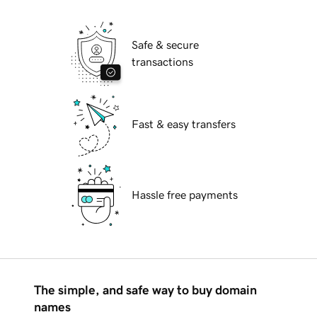
Safe & secure
transactions
Fast & easy transfers
Hassle free payments
The simple, and safe way to buy domain
names