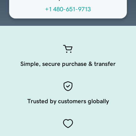
+1 480-651-9713
Simple, secure purchase & transfer
Trusted by customers globally