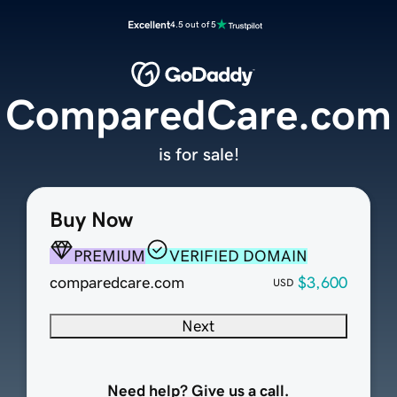
Excellent
4.5 out of 5
ComparedCare.com
is for sale!
Buy Now
PREMIUM
VERIFIED DOMAIN
comparedcare.com
$3,600
USD
Next
Need help? Give us a call.